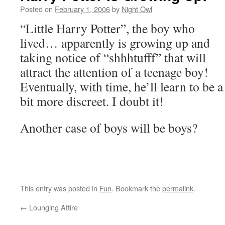
Posted on
February 1, 2006
by
Night Owl
“Little Harry Potter”, the boy who
lived… apparently is growing up and
taking notice of “shhhtufff” that will
attract the attention of a teenage boy!
Eventually, with time, he’ll learn to be a
bit more discreet. I doubt it!
Another case of boys will be boys?
This entry was posted in
Fun
. Bookmark the
permalink
.
←
Lounging Attire