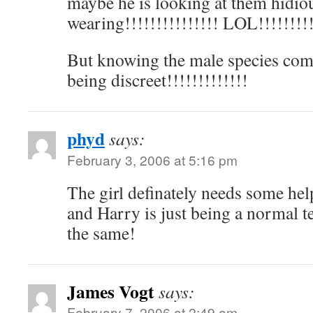
maybe he is looking at them hidiou
wearing!!!!!!!!!!!!!!! LOL!!!!!!!!!
But knowing the male species com
being discreet!!!!!!!!!!!!!
phyd
says:
February 3, 2006 at 5:16 pm
The girl definately needs some hel
and Harry is just being a normal t
the same!
James Vogt
says:
February 7, 2006 at 2:49 am