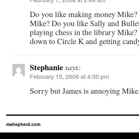
Do you like making money Mike? D
Mike? Do you like Sally and Bulle
playing chess in the library Mike?
down to Circle K and getting can
Stephanie
says:
February 15, 2006 at 4:30 pm
Sorry but James is annoying Mike!!
mshepherd.com