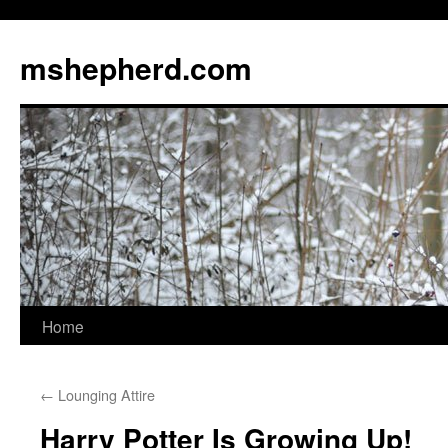
Skip
to
mshepherd.com
content
Home
←
Lounging Attire
Harry Potter Is Growing Up!