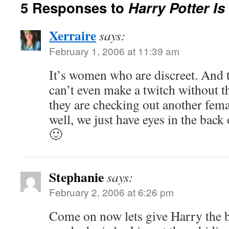
5 Responses to
Harry Potter I
Xerraire
says:
February 1, 2006 at 11:39 am
It’s women who are discreet. And t
can’t even make a twitch without t
they are checking out another fem
well, we just have eyes in the back
🙂
Stephanie
says:
February 2, 2006 at 6:26 pm
Come on now lets give Harry the b