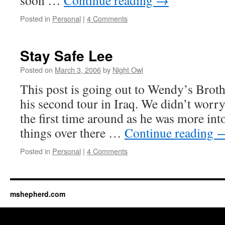
soon …
Continue reading
→
Posted in
Personal
|
4 Comments
Stay Safe Lee
Posted on
March 3, 2006
by
Night Owl
This post is going out to Wendy’s Broth
his second tour in Iraq. We didn’t wor
the first time around as he was more into
things over there …
Continue reading
Posted in
Personal
|
4 Comments
mshepherd.com