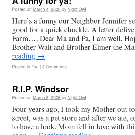
A funny for ya!
Posted on
March 4, 2006
by
Night Owl
Here’s a funny our Neighbor Jennifer sen
good for a quick chuckle. A letter delive
Farm…. Dear Ma and Pa, I am well. Hop
Brother Walt and Brother Elmer the M
reading
→
Posted in
Fun
|
2 Comments
R.I.P. Windsor
Posted on
March 3, 2006
by
Night Owl
Four years ago, I took my Mother out to
street, was a pet store and after we ate,
to have a look. Mom fell in love with th