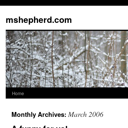
Skip
to
mshepherd.com
content
Home
March 2006
Monthly Archives: