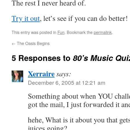
The rest I never heard of.
Try it out
, let’s see if you can do better!
This entry was posted in
Fun
. Bookmark the
permalink
.
←
The Oasis Begins
5 Responses to
80’s Music Qui
Xerraire
says:
December 6, 2005 at 12:21 am
Something about when YOU challeng
got the mail, I just forwarded it an
hehe, What is it about you that get
juices going?