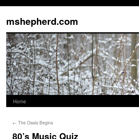
Skip
to
mshepherd.com
content
Home
←
The Oasis Begins
80’s Music Quiz