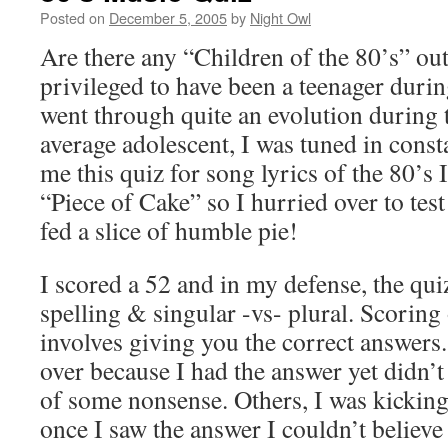
Posted on
December 5, 2005
by
Night Owl
Are there any “Children of the 80’s” out 
privileged to have been a teenager durin
went through quite an evolution during 
average adolescent, I was tuned in cons
me this quiz for song lyrics of the 80’s
“Piece of Cake” so I hurried over to tes
fed a slice of humble pie!
I scored a 52 and in my defense, the quiz
spelling & singular -vs- plural. Scoring 
involves giving you the correct answers
over because I had the answer yet didn’t
of some nonsense. Others, I was kickin
once I saw the answer I couldn’t believe I