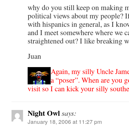
why do you still keep on making 
political views about my people? 
with hispanics in general, as I kn
and I meet somewhere where we ca
straightened out? I like breaking 
Juan
Again, my silly Uncle Jam
a “poser”. When are you g
visit so I can kick your silly sout
Night Owl
says:
January 18, 2006 at 11:27 pm