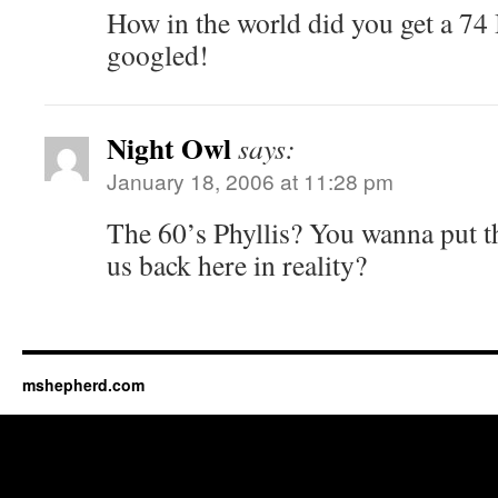
How in the world did you get a 74
googled!
Night Owl
says:
January 18, 2006 at 11:28 pm
The 60’s Phyllis? You wanna put 
us back here in reality?
mshepherd.com