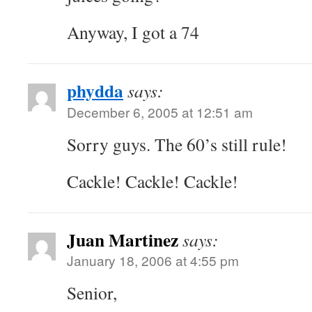
Anyway, I got a 74
phydda
says:
December 6, 2005 at 12:51 am
Sorry guys. The 60’s still rule!
Cackle! Cackle! Cackle!
Juan Martinez
says:
January 18, 2006 at 4:55 pm
Senior,