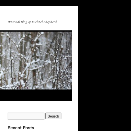
Personal Blog of Michael Shepherd
Recent Posts