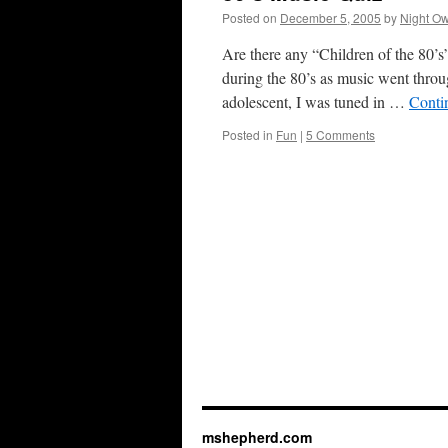
Posted on
December 5, 2005
by
Night Ow
Are there any “Children of the 80’s”
during the 80’s as music went throu
adolescent, I was tuned in …
Conti
Posted in
Fun
|
5 Comments
mshepherd.com