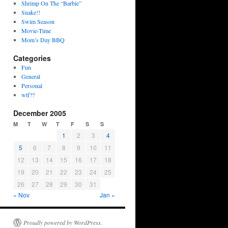
Shrimp On The “Barbie”
Snake!!
Swim Season
Movie-Time
Mom’s Day BBQ
Categories
Fun
General
Personal
wtf??
December 2005
M
T
W
T
F
S
S
1
2
3
4
5
6
7
8
9
10
11
12
13
14
15
16
17
18
19
20
21
22
23
24
25
26
27
28
29
30
31
« Nov
Jan »
Proudly powered by WordPress.