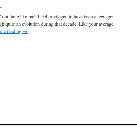
l
 out there like me? I feel privileged to have been a teenager
gh quite an evolution during that decade. Like your average
nue reading
→