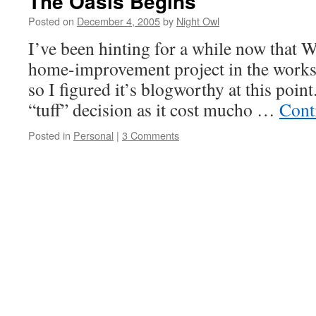
The Oasis Begins
Posted on
December 4, 2005
by
Night Owl
I’ve been hinting for a while now that 
home-improvement project in the works.
so I figured it’s blogworthy at this poin
“tuff” decision as it cost mucho …
Cont
Posted in
Personal
|
3 Comments