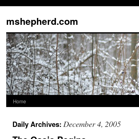
Skip
to
mshepherd.com
content
Home
December 4, 2005
Daily Archives: