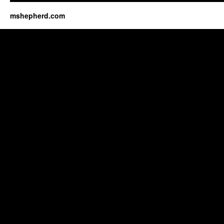
mshepherd.com