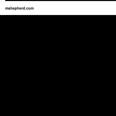
mshepherd.com