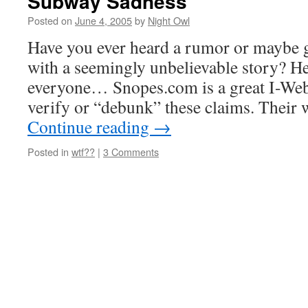
Subway Sadness
Posted on
June 4, 2005
by
Night Owl
Have you ever heard a rumor or maybe g
with a seemingly unbelievable story? Her
everyone… Snopes.com is a great I-Web 
verify or “debunk” these claims. Thei
Continue reading
→
Posted in
wtf??
|
3 Comments