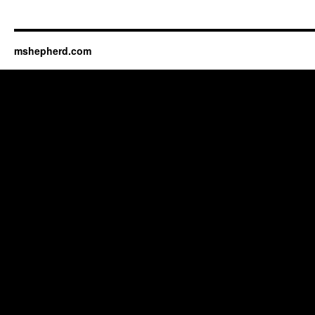
mshepherd.com