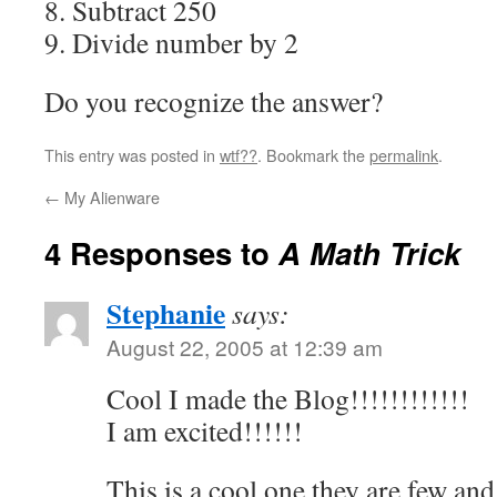
8. Subtract 250
9. Divide number by 2
Do you recognize the answer?
This entry was posted in
wtf??
. Bookmark the
permalink
.
←
My Alienware
4 Responses to
A Math Trick
Stephanie
says:
August 22, 2005 at 12:39 am
Cool I made the Blog!!!!!!!!!!!!
I am excited!!!!!!
This is a cool one they are few and