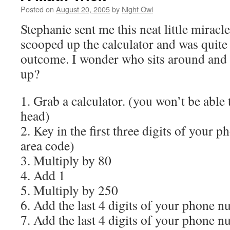
Posted on
August 20, 2005
by
Night Owl
Stephanie sent me this neat little miracle
scooped up the calculator and was quite
outcome. I wonder who sits around and 
up?
1. Grab a calculator. (you won’t be able 
head)
2. Key in the first three digits of you
area code)
3. Multiply by 80
4. Add 1
5. Multiply by 250
6. Add the last 4 digits of your phone 
7. Add the last 4 digits of your phone n