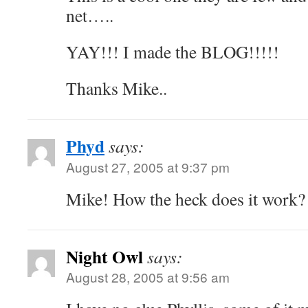
net…..
YAY!!! I made the BLOG!!!!!
Thanks Mike..
Phyd
says:
August 27, 2005 at 9:37 pm
Mike! How the heck does it work? 
Night Owl
says:
August 28, 2005 at 9:56 am