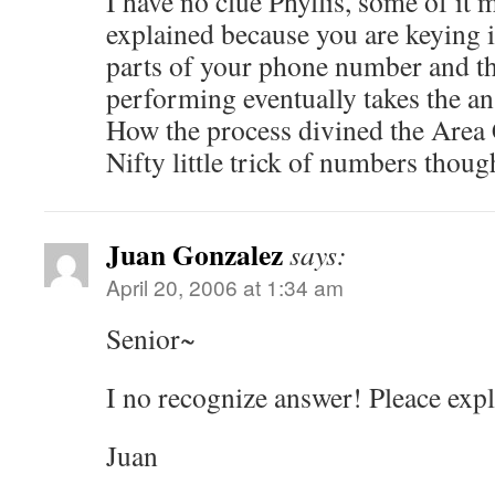
I have no clue Phyllis, some of it 
explained because you are keying i
parts of your phone number and t
performing eventually takes the an
How the process divined the Area
Nifty little trick of numbers thoug
Juan Gonzalez
says:
April 20, 2006 at 1:34 am
Senior~
I no recognize answer! Pleace expl
Juan