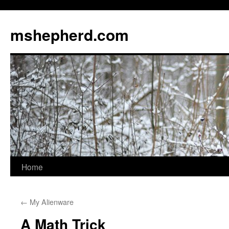
Skip
to
mshepherd.com
content
Home
←
My Alienware
A Math Trick